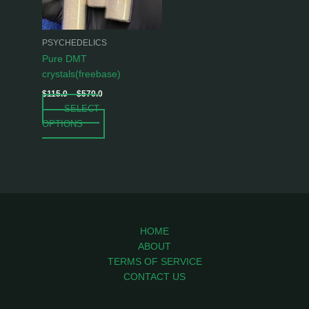
options
may
be
PSYCHEDELICS
chosen
Pure DMT
on
crystals(freebase)
the
$
115.0
–
$
570.0
product
SELECT
page
OPTIONS
HOME
ABOUT
TERMS OF SERVICE
CONTACT US