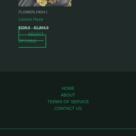
may
be
FLOWER( HIGH )
chosen
Lemon Haze
on
$
238.0
–
$
1,804.0
the
SELECT
product
OPTIONS
page
HOME
ABOUT
TERMS OF SERVICE
CONTACT US