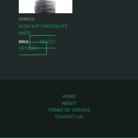
options
may
be
EDIBLES
chosen
KUSH KAT CHOCOLATE
on
BARS
the
SELECT
$
90.0
product
OPTIONS
page
HOME
ABOUT
TERMS OF SERVICE
CONTACT US