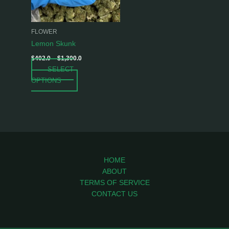
options
may
be
FLOWER
chosen
Lemon Skunk
on
$
402.0
–
$
1,300.0
the
SELECT
product
OPTIONS
page
HOME
ABOUT
TERMS OF SERVICE
CONTACT US