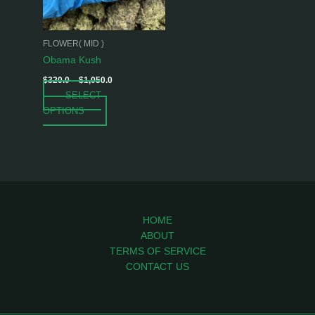
options
may
be
FLOWER( MID )
chosen
Obama Kush
on
$
320.0
–
$
1,050.0
the
SELECT
product
OPTIONS
page
HOME
ABOUT
TERMS OF SERVICE
CONTACT US