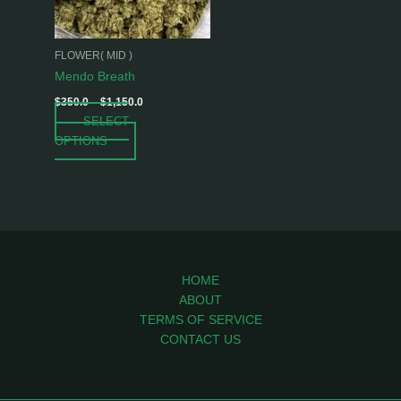
options
may
be
FLOWER( MID )
chosen
Mendo Breath
on
$
350.0
–
$
1,150.0
the
SELECT
product
OPTIONS
page
HOME
ABOUT
TERMS OF SERVICE
CONTACT US