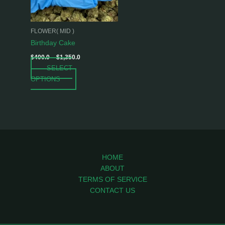
options
may
be
FLOWER( MID )
chosen
Birthday Cake
on
$
400.0
–
$
1,350.0
the
SELECT
product
OPTIONS
page
HOME
ABOUT
TERMS OF SERVICE
CONTACT US