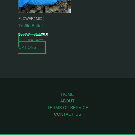
options
may
be
FLOWER( MID )
chosen
Truffle Butter
on
$
370.0
–
$
1,190.0
the
SELECT
product
OPTIONS
page
HOME
ABOUT
TERMS OF SERVICE
CONTACT US