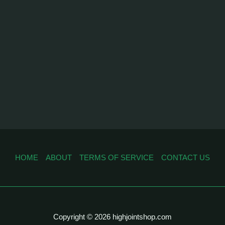
HOME
ABOUT
TERMS OF SERVICE
CONTACT US
Copyright © 2026 highjointshop.com