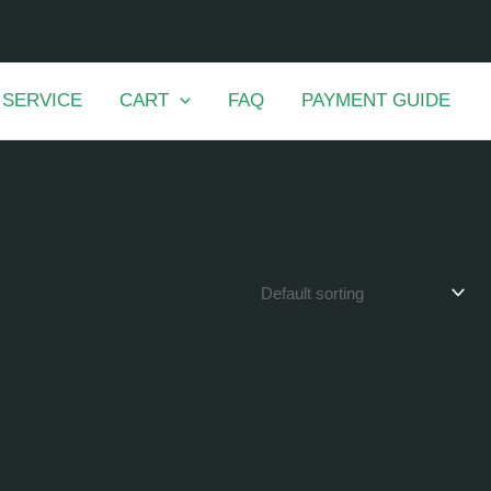
 SERVICE
CART
FAQ
PAYMENT GUIDE