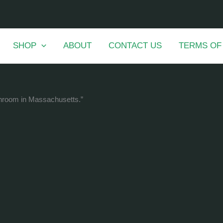
SHOP
ABOUT
CONTACT US
TERMS OF
shroom in Massachusetts.”