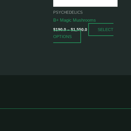
be
chosen
PSYCHEDELICS
on
B+ Magic Mushrooms
the
SELECT
product
$
190.0
–
$
1,550.0
OPTIONS
page