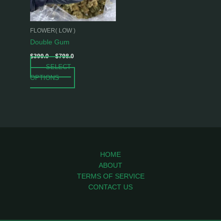
options
may
be
FLOWER( LOW )
chosen
Double Gum
on
$
399.0
–
$
798.0
the
SELECT
product
OPTIONS
page
HOME
ABOUT
TERMS OF SERVICE
CONTACT US