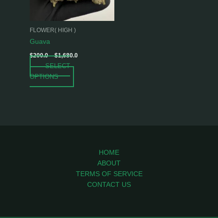
options
may
be
FLOWER( HIGH )
chosen
Guava
on
$
200.0
–
$
1,680.0
the
SELECT
product
OPTIONS
page
HOME
ABOUT
TERMS OF SERVICE
CONTACT US