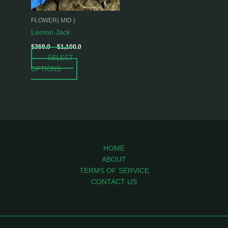
may
be
FLOWER( MID )
chosen
Lemon Jack
on
$
369.0
–
$
1,100.0
the
SELECT
product
OPTIONS
page
HOME
ABOUT
TERMS OF SERVICE
CONTACT US