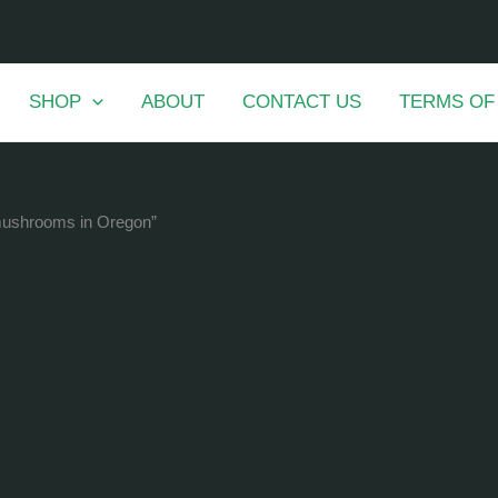
SHOP
ABOUT
CONTACT US
TERMS OF
 mushrooms in Oregon”