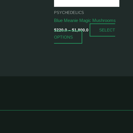
be
chosen
PSYCHEDELICS
on
Blue Meanie Magic Mushrooms
the
SELECT
product
$
220.0
–
$
1,800.0
OPTIONS
page