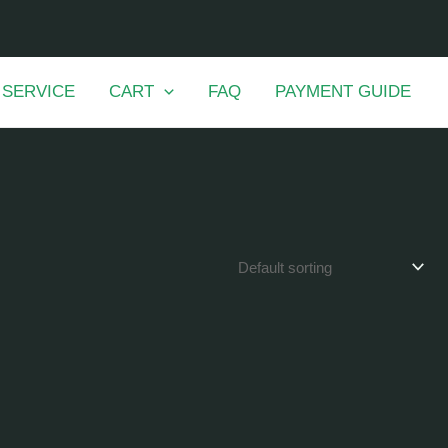
 SERVICE
CART
FAQ
PAYMENT GUIDE