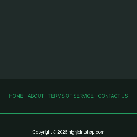
HOME
ABOUT
TERMS OF SERVICE
CONTACT US
Copyright © 2026 highjointshop.com