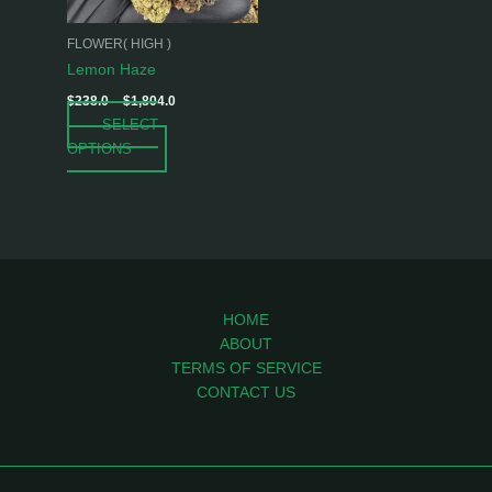
may
be
FLOWER( HIGH )
chosen
Lemon Haze
on
$
238.0
–
$
1,804.0
the
SELECT
product
OPTIONS
page
HOME
ABOUT
TERMS OF SERVICE
CONTACT US