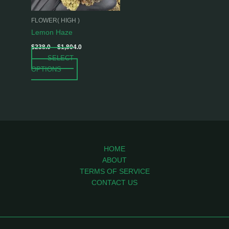
may
be
FLOWER( HIGH )
chosen
Lemon Haze
on
$
238.0
–
$
1,804.0
the
SELECT
product
OPTIONS
page
HOME
ABOUT
TERMS OF SERVICE
CONTACT US