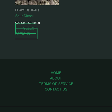
may
be
FLOWER( HIGH )
chosen
Sour Diesel
on
$
231.0
–
$
2,108.0
the
SELECT
product
OPTIONS
page
HOME
ABOUT
TERMS OF SERVICE
CONTACT US