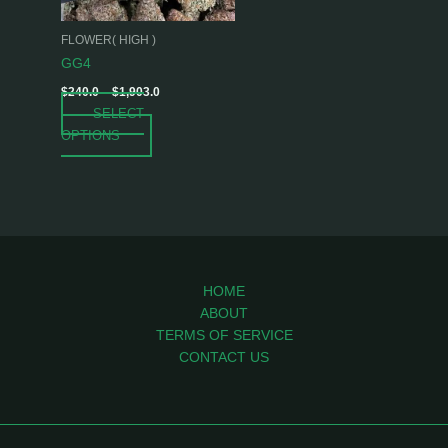
may
be
FLOWER( HIGH )
chosen
GG4
on
$
240.0
–
$
1,903.0
the
SELECT
product
OPTIONS
page
HOME
ABOUT
TERMS OF SERVICE
CONTACT US