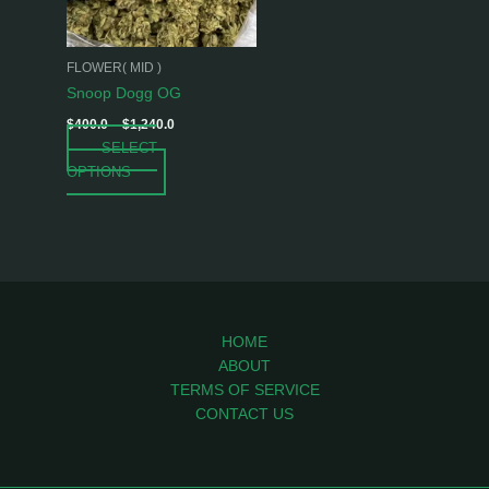
options
may
be
FLOWER( MID )
chosen
Snoop Dogg OG
on
$
400.0
–
$
1,240.0
the
SELECT
product
OPTIONS
page
HOME
ABOUT
TERMS OF SERVICE
CONTACT US