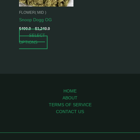
may
be
FLOWER( MID )
chosen
Snoop Dogg OG
on
$
400.0
–
$
1,240.0
the
SELECT
product
OPTIONS
page
HOME
ABOUT
TERMS OF SERVICE
CONTACT US