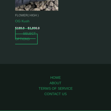
options
may
be
FLOWER( HIGH )
chosen
OG Kush
on
$
189.0
–
$
1,800.0
the
SELECT
product
OPTIONS
page
HOME
ABOUT
TERMS OF SERVICE
CONTACT US