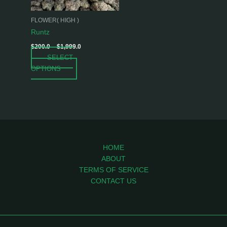
may
be
FLOWER( HIGH )
chosen
Runtz
on
$
200.0
–
$
1,999.0
the
SELECT
product
OPTIONS
page
HOME
ABOUT
TERMS OF SERVICE
CONTACT US