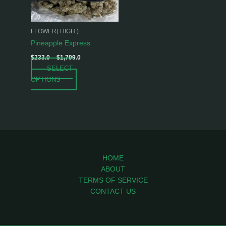
options
may
be
FLOWER( HIGH )
chosen
Pineapple Express
on
$
233.0
–
$
1,799.0
the
SELECT
product
OPTIONS
page
HOME
ABOUT
TERMS OF SERVICE
CONTACT US