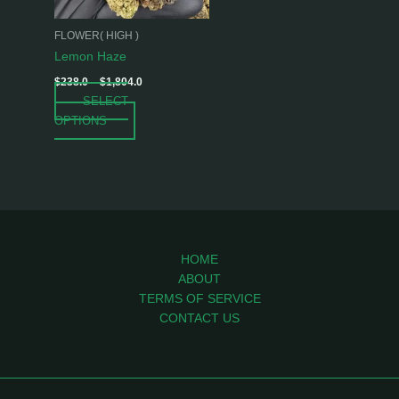
may
be
FLOWER( HIGH )
chosen
Lemon Haze
on
$
238.0
–
$
1,804.0
the
SELECT
product
OPTIONS
page
HOME
ABOUT
TERMS OF SERVICE
CONTACT US