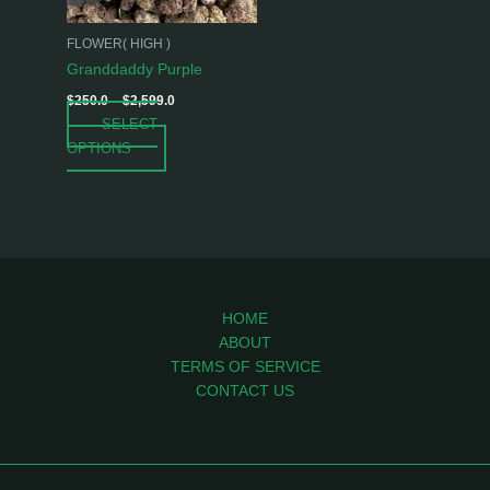
may
be
FLOWER( HIGH )
chosen
Granddaddy Purple
on
$
250.0
–
$
2,599.0
the
SELECT
product
OPTIONS
page
HOME
ABOUT
TERMS OF SERVICE
CONTACT US