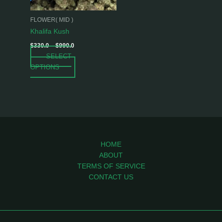
may
be
FLOWER( MID )
chosen
Khalifa Kush
on
$
330.0
–
$
990.0
the
SELECT
product
OPTIONS
page
HOME
ABOUT
TERMS OF SERVICE
CONTACT US