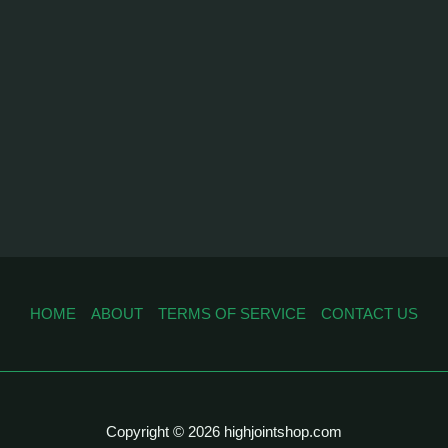
HOME
ABOUT
TERMS OF SERVICE
CONTACT US
Copyright © 2026 highjointshop.com