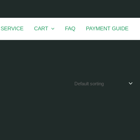
 SERVICE
CART
FAQ
PAYMENT GUIDE