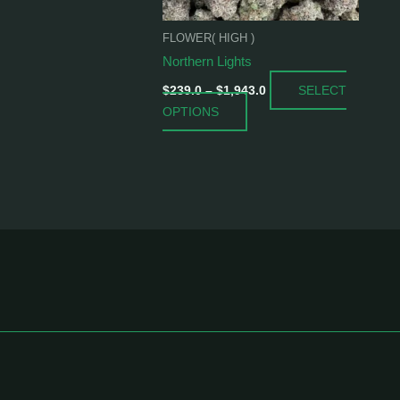
be
chosen
FLOWER( HIGH )
on
Northern Lights
the
SELECT
product
$
239.0
–
$
1,943.0
OPTIONS
page