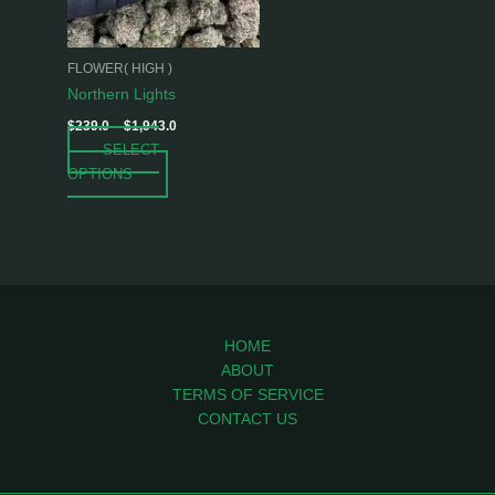
options
may
be
FLOWER( HIGH )
chosen
Northern Lights
on
$
239.0
–
$
1,943.0
the
SELECT
product
OPTIONS
page
HOME
ABOUT
TERMS OF SERVICE
CONTACT US