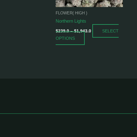
be
chosen
FLOWER( HIGH )
on
Northern Lights
the
SELECT
product
$
239.0
–
$
1,943.0
OPTIONS
page