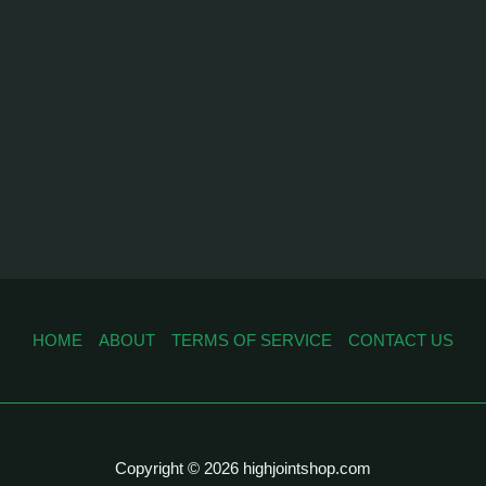
HOME
ABOUT
TERMS OF SERVICE
CONTACT US
Copyright © 2026 highjointshop.com