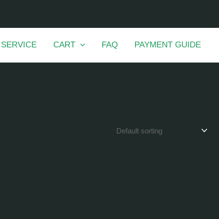
 SERVICE
CART
FAQ
PAYMENT GUIDE