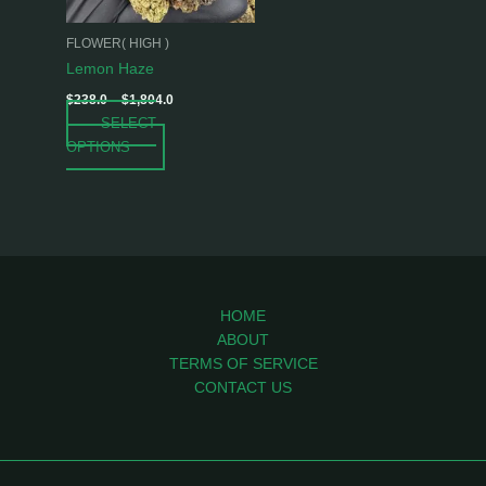
may
be
FLOWER( HIGH )
chosen
Lemon Haze
on
$
238.0
–
$
1,804.0
the
SELECT
product
OPTIONS
page
HOME
ABOUT
TERMS OF SERVICE
CONTACT US