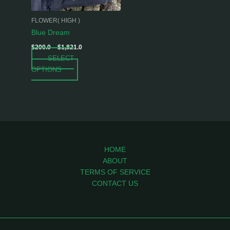
may
be
FLOWER( HIGH )
chosen
Blue Dream
on
$
200.0
–
$
1,821.0
the
SELECT
product
OPTIONS
page
HOME
ABOUT
TERMS OF SERVICE
CONTACT US