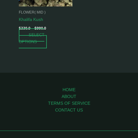
may
be
FLOWER( MID )
chosen
Khalifa Kush
on
$
330.0
–
$
990.0
the
SELECT
product
OPTIONS
page
HOME
ABOUT
TERMS OF SERVICE
CONTACT US