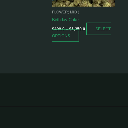
be
chosen
FLOWER( MID )
on
Birthday Cake
the
SELECT
product
$
400.0
–
$
1,350.0
OPTIONS
page