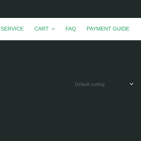
 SERVICE
CART
FAQ
PAYMENT GUIDE