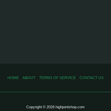
HOME
ABOUT
TERMS OF SERVICE
CONTACT US
Copyright © 2026 highjointshop.com