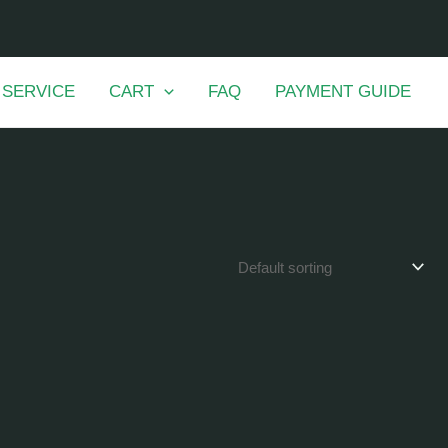
 SERVICE
CART
FAQ
PAYMENT GUIDE