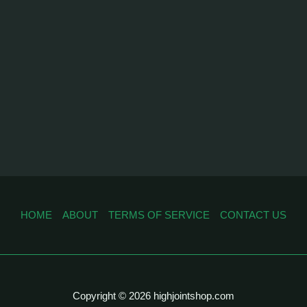
HOME
ABOUT
TERMS OF SERVICE
CONTACT US
Copyright © 2026 highjointshop.com