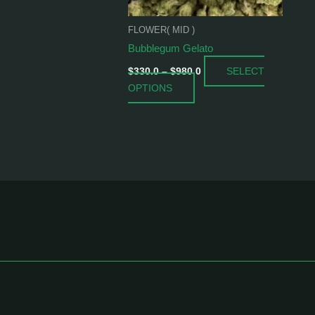
be
chosen
FLOWER( MID )
on
Bubblegum Gelato
the
SELECT
product
$
330.0
–
$
980.0
OPTIONS
page