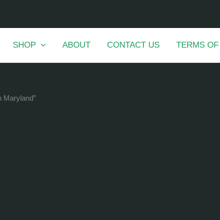
SHOP
ABOUT
CONTACT US
TERMS OF
in Maryland”