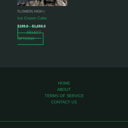
may
be
FLOWER( HIGH )
chosen
Ice Cream Cake
on
$
189.0
–
$
1,650.0
the
SELECT
product
OPTIONS
page
HOME
ABOUT
TERMS OF SERVICE
CONTACT US