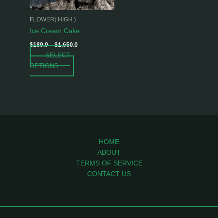
may
be
FLOWER( HIGH )
chosen
Ice Cream Cake
on
$
189.0
–
$
1,650.0
the
SELECT
product
OPTIONS
page
HOME
ABOUT
TERMS OF SERVICE
CONTACT US