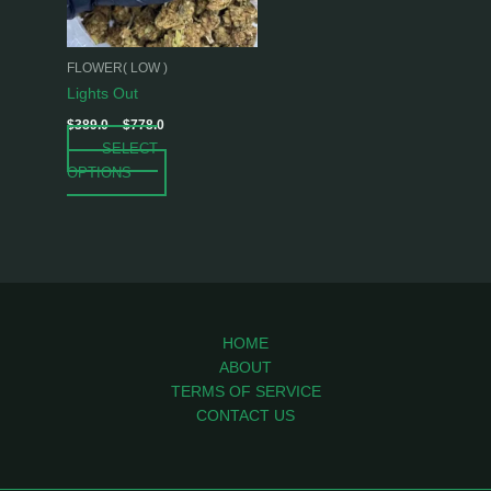
options
may
be
FLOWER( LOW )
chosen
Lights Out
on
$
389.0
–
$
778.0
the
SELECT
product
OPTIONS
page
HOME
ABOUT
TERMS OF SERVICE
CONTACT US