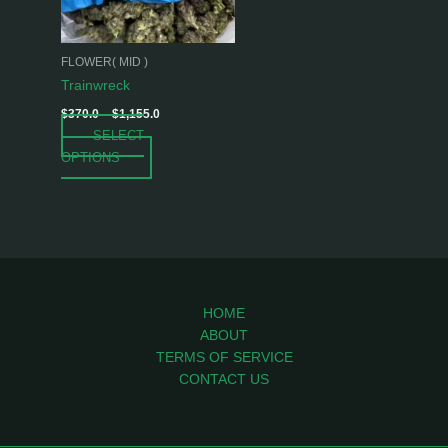
options
may
be
FLOWER( MID )
chosen
Trainwreck
on
$
370.0
–
$
1,155.0
the
SELECT
product
OPTIONS
page
HOME
ABOUT
TERMS OF SERVICE
CONTACT US