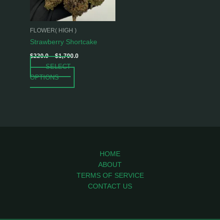
options
may
be
FLOWER( HIGH )
chosen
Strawberry Shortcake
on
$
220.0
–
$
1,700.0
the
SELECT
product
OPTIONS
page
HOME
ABOUT
TERMS OF SERVICE
CONTACT US