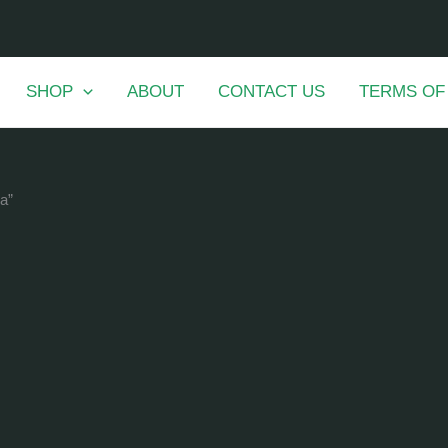
SHOP
ABOUT
CONTACT US
TERMS OF
a”