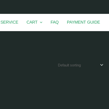
 SERVICE
CART
FAQ
PAYMENT GUIDE