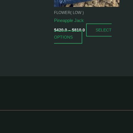
be
chosen
FLOWER( LOW )
on
Pineapple Jack
the
SELECT
product
$
420.0
–
$
810.0
OPTIONS
page