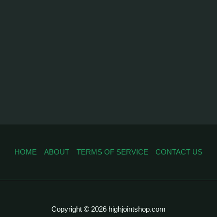
HOME
ABOUT
TERMS OF SERVICE
CONTACT US
Copyright © 2026 highjointshop.com