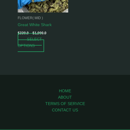
options
may
be
FLOWER( MID )
chosen
Great White Shark
on
$
330.0
–
$
1,000.0
the
SELECT
product
OPTIONS
page
HOME
ABOUT
TERMS OF SERVICE
CONTACT US