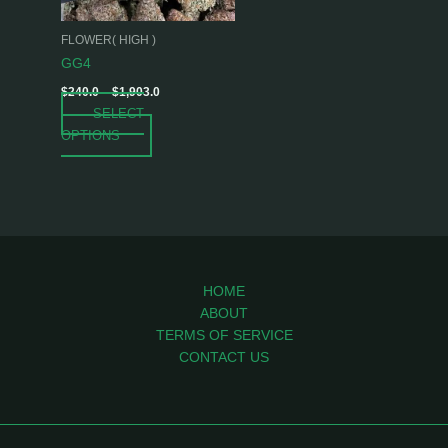
may
be
FLOWER( HIGH )
chosen
GG4
on
$
240.0
–
$
1,903.0
the
SELECT
product
OPTIONS
page
HOME
ABOUT
TERMS OF SERVICE
CONTACT US