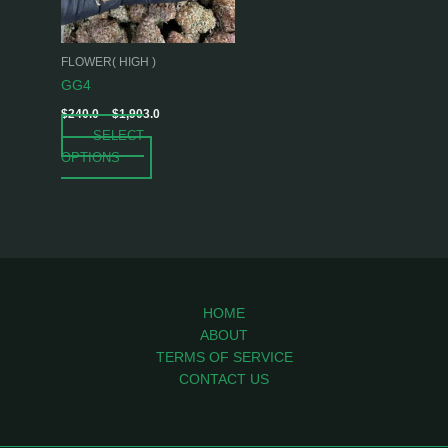
options
may
be
FLOWER( HIGH )
chosen
GG4
on
$
240.0
–
$
1,903.0
the
SELECT
product
OPTIONS
page
HOME
ABOUT
TERMS OF SERVICE
CONTACT US