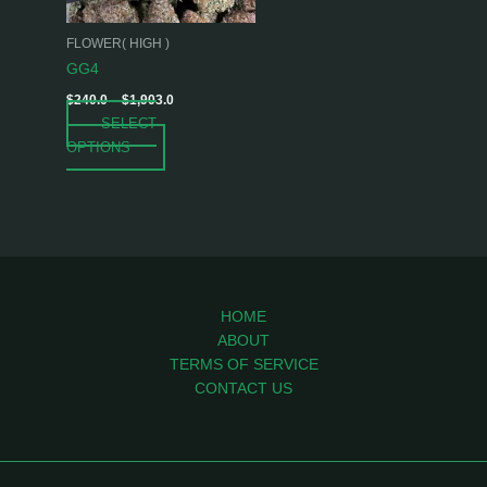
may
be
FLOWER( HIGH )
chosen
GG4
on
$
240.0
–
$
1,903.0
the
SELECT
product
OPTIONS
page
HOME
ABOUT
TERMS OF SERVICE
CONTACT US