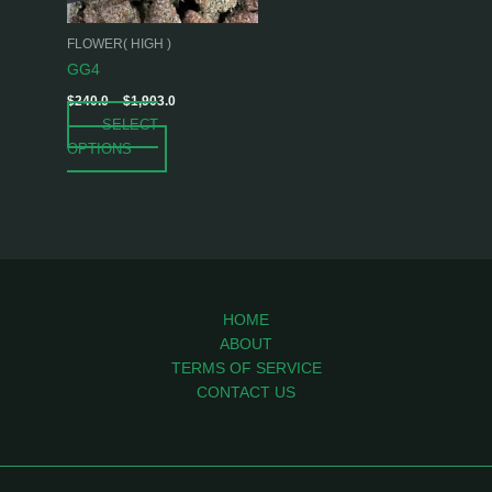
may
be
FLOWER( HIGH )
chosen
GG4
on
$
240.0
–
$
1,903.0
the
SELECT
product
OPTIONS
page
HOME
ABOUT
TERMS OF SERVICE
CONTACT US