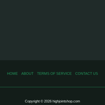
HOME
ABOUT
TERMS OF SERVICE
CONTACT US
Copyright © 2026 highjointshop.com