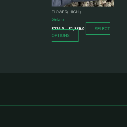
be
chosen
FLOWER( HIGH )
on
Gelato
the
SELECT
product
$
225.0
–
$
1,889.0
OPTIONS
page