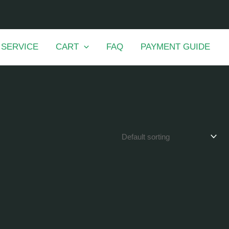
 SERVICE
CART
FAQ
PAYMENT GUIDE