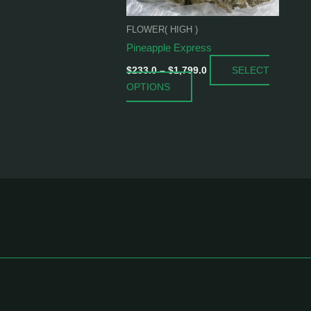
be
chosen
FLOWER( HIGH )
on
Pineapple Express
the
SELECT
product
$
233.0
–
$
1,799.0
OPTIONS
page