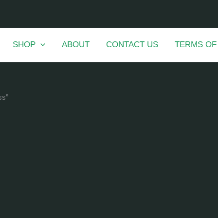
SHOP
ABOUT
CONTACT US
TERMS OF
ss”