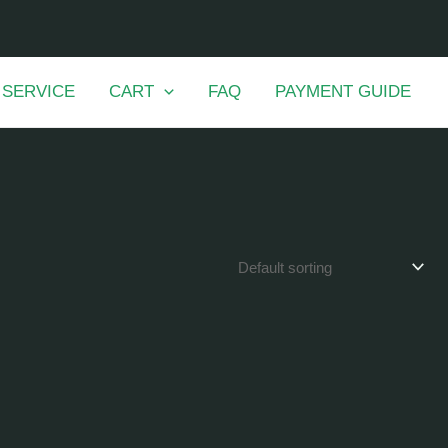
 SERVICE
CART
FAQ
PAYMENT GUIDE