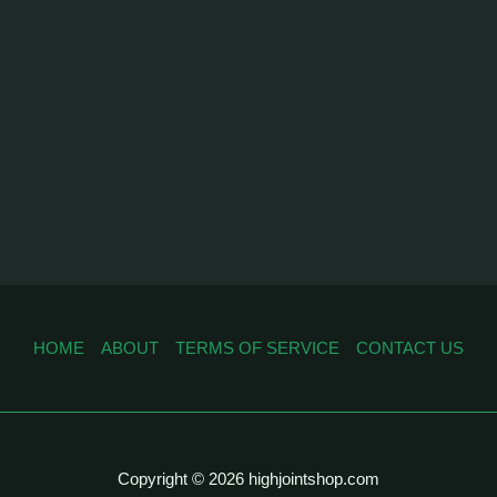
HOME
ABOUT
TERMS OF SERVICE
CONTACT US
Copyright © 2026 highjointshop.com