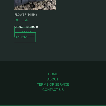
options
may
be
FLOWER( HIGH )
chosen
OG Kush
on
$
189.0
–
$
1,800.0
the
SELECT
product
OPTIONS
page
HOME
ABOUT
TERMS OF SERVICE
CONTACT US