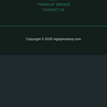
TERMS OF SERVICE
CONTACT US
Copyright © 2026 highjointshop.com