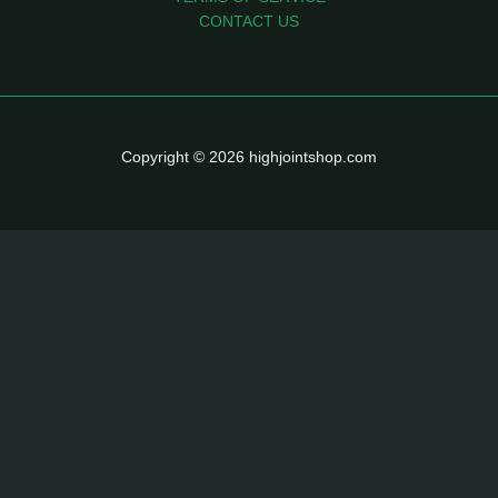
CONTACT US
Copyright © 2026 highjointshop.com