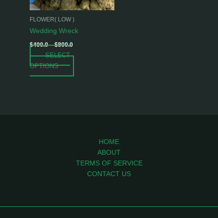
may
be
FLOWER( LOW )
chosen
Wedding Wreck
on
$
400.0
–
$
800.0
the
SELECT
product
OPTIONS
page
HOME
ABOUT
TERMS OF SERVICE
CONTACT US